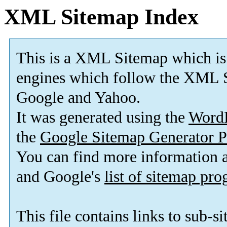
XML Sitemap Index
This is a XML Sitemap which is
engines which follow the XML S
Google and Yahoo.
It was generated using the
Word
the
Google Sitemap Generator P
You can find more information
and Google's
list of sitemap pr
This file contains links to sub-s