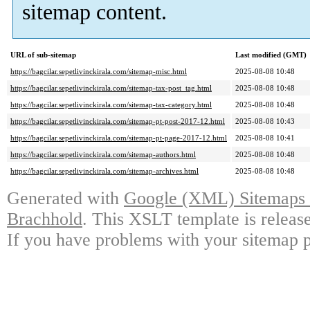
sitemap content.
URL of sub-sitemap
Last modified (GMT)
https://bagcilar.sepetlivinckirala.com/sitemap-misc.html
2025-08-08 10:48
https://bagcilar.sepetlivinckirala.com/sitemap-tax-post_tag.html
2025-08-08 10:48
https://bagcilar.sepetlivinckirala.com/sitemap-tax-category.html
2025-08-08 10:48
https://bagcilar.sepetlivinckirala.com/sitemap-pt-post-2017-12.html
2025-08-08 10:43
https://bagcilar.sepetlivinckirala.com/sitemap-pt-page-2017-12.html
2025-08-08 10:41
https://bagcilar.sepetlivinckirala.com/sitemap-authors.html
2025-08-08 10:48
https://bagcilar.sepetlivinckirala.com/sitemap-archives.html
2025-08-08 10:48
Generated with
Google (XML) Sitemaps G
Brachhold
. This XSLT template is releas
If you have problems with your sitemap p